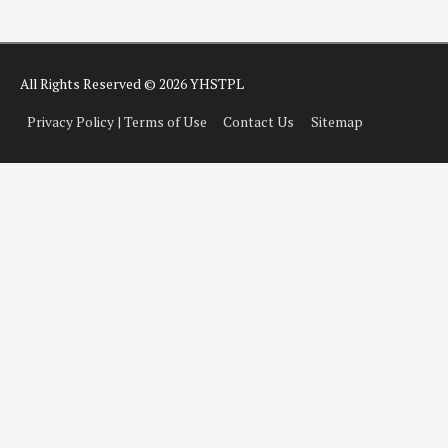
All Rights Reserved © 2026 YHSTPL
Privacy Policy | Terms of Use
Contact Us
Sitemap