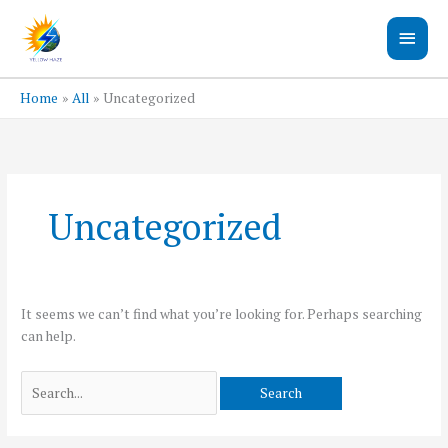
Skip
Main
to
content
Men
Home
All
Uncategorized
Uncategorized
It seems we can’t find what you’re looking for. Perhaps searching
can help.
Search
for: