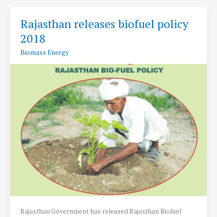
2019
Released
Rajasthan releases biofuel policy
2018
Biomass Energy
Rajasthan Government has released Rajasthan Biofuel