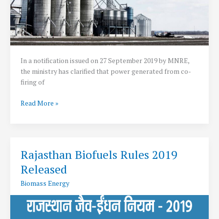
In a notification issued on 27 September 2019 by MNRE,
the ministry has clarified that power generated from co-
firing of
Co-
Read More »
firing
Biomass
in
Thermal
Rajasthan Biofuels Rules 2019
now
Released
classified
as
Biomass Energy
Renewable