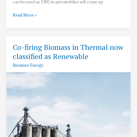
can be used as CNG in automobiles will come up
In
Read More »
NCR:
India’s
first
plant
Co-firing Biomass in Thermal now
to
classified as Renewable
convert
paddy
Biomass Energy
straw
into
biogas