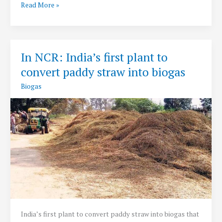
SATAT:
Read More »
Sustainable
Alternative
Towards
Affordable
In NCR: India’s first plant to
Transportation
convert paddy straw into biogas
Initiative
Biogas
India’s first plant to convert paddy straw into biogas that