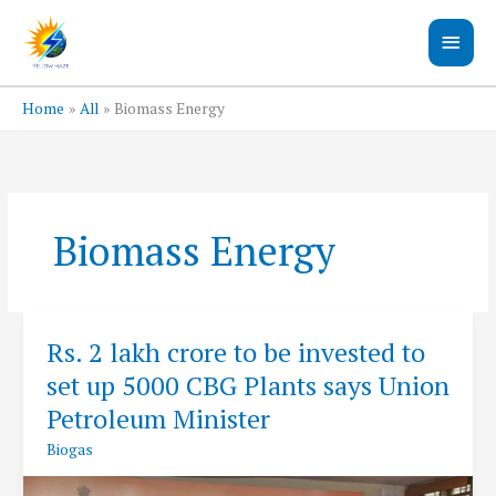
Skip
Main
to
content
Men
Home
All
Biomass Energy
Biomass Energy
Rs. 2 lakh crore to be invested to
set up 5000 CBG Plants says Union
Petroleum Minister
Biogas