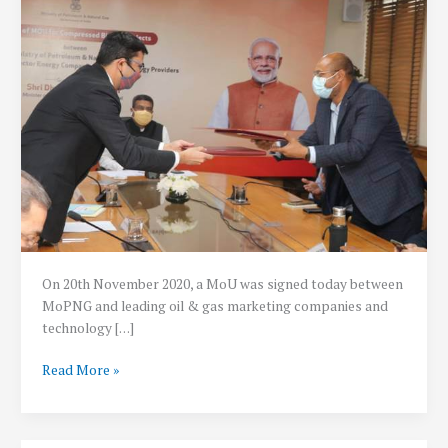
On 20th November 2020, a MoU was signed today between
MoPNG and leading oil & gas marketing companies and
technology […]
Rs.
Read More »
2
lakh
crore