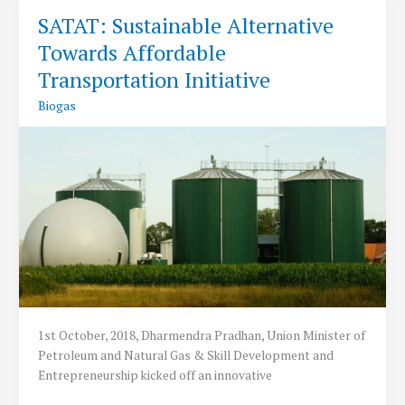
to
SATAT: Sustainable Alternative
be
Towards Affordable
invested
to
Transportation Initiative
set
Biogas
up
5000
CBG
Plants
says
Union
Petroleum
Minister
1st October, 2018, Dharmendra Pradhan, Union Minister of
Petroleum and Natural Gas & Skill Development and
Entrepreneurship kicked off an innovative