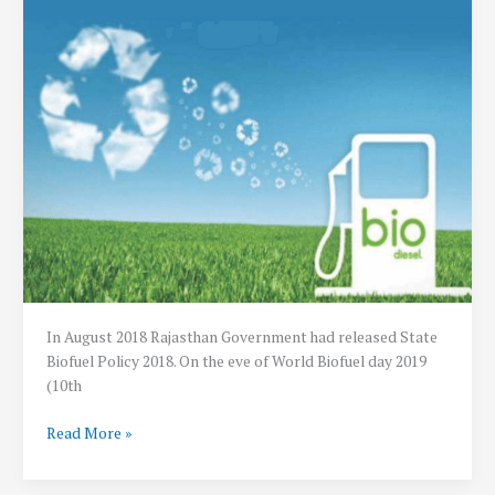
In August 2018 Rajasthan Government had released State
Biofuel Policy 2018. On the eve of World Biofuel day 2019
(10th
Rajasthan
Read More »
Biofuels
Rules