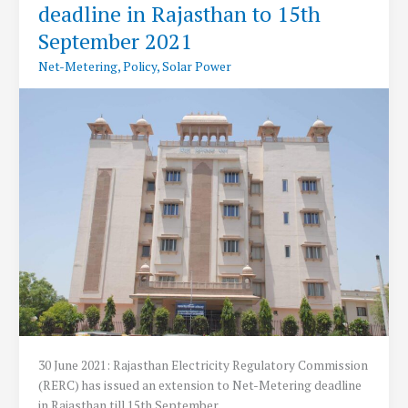
deadline in Rajasthan to 15th
metering
Guidelines
September 2021
for
Net-Metering
,
Policy
,
Solar Power
Solar
Power
30 June 2021: Rajasthan Electricity Regulatory Commission
(RERC) has issued an extension to Net-Metering deadline
in Rajasthan till 15th September