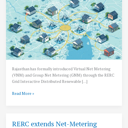
Rajasthan has formally introduced Virtual Net Metering
(VNM) and Group Net Metering (GNM) through the RERC
Grid Interactive Distributed Renewable […]
Rajasthan
Read More »
Introduces
Virtual
&
Group
RERC extends Net-Metering
Net