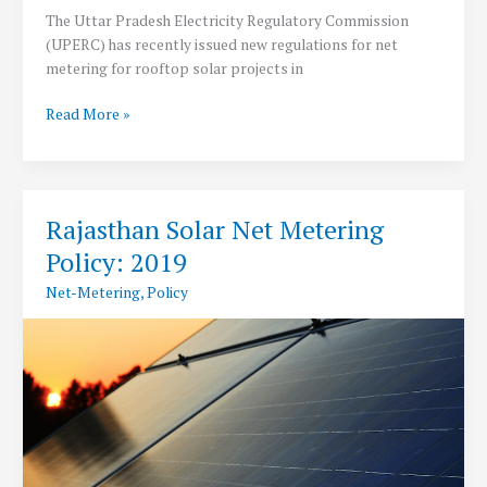
The Uttar Pradesh Electricity Regulatory Commission
(UPERC) has recently issued new regulations for net
metering for rooftop solar projects in
UPERC
Read More »
Releases
RSVP
Regulations
2019
Rajasthan Solar Net Metering
for
Policy: 2019
Net
Metering
Net-Metering
,
Policy
of
Rooftop
Solar
Projects