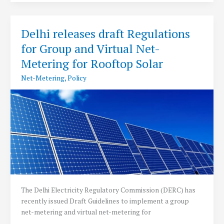
new
Net
Metering
Delhi releases draft Regulations
Regulations
for Group and Virtual Net-
2019
Metering for Rooftop Solar
Net-Metering
,
Policy
The Delhi Electricity Regulatory Commission (DERC) has
recently issued Draft Guidelines to implement a group
net-metering and virtual net-metering for