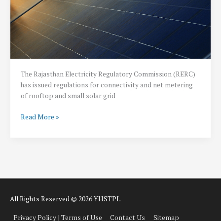
The Rajasthan Electricity Regulatory Commission (RERC)
has issued regulations for connectivity and net metering
of rooftop and small solar grid
Rajasthan
Read More »
Solar
Net
Metering
Policy:
2019
All Rights Reserved © 2026 YHSTPL
Privacy Policy | Terms of Use
Contact Us
Sitemap