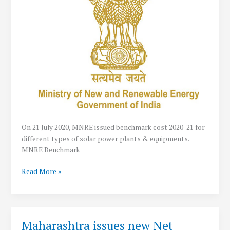
Power
System
On 21 July 2020, MNRE issued benchmark cost 2020-21 for
different types of solar power plants & equipments.
MNRE Benchmark
MNRE
Read More »
Solar
Benchmark
Cost
2020-
Maharashtra issues new Net
21