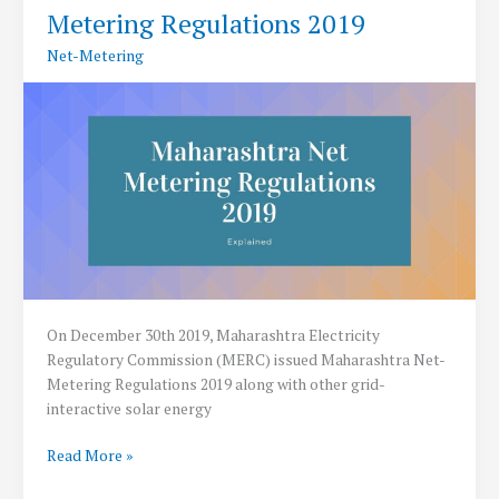
Metering Regulations 2019
Net-Metering
On December 30th 2019, Maharashtra Electricity
Regulatory Commission (MERC) issued Maharashtra Net-
Metering Regulations 2019 along with other grid-
interactive solar energy
Maharashtra
Read More »
issues