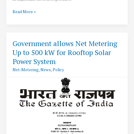
RERC
Read More »
extends
Net-
Metering
deadline
Government allows Net Metering
in
Up to 500 kW for Rooftop Solar
Rajasthan
to
Power System
15th
Net-Metering
,
News
,
Policy
September
2021