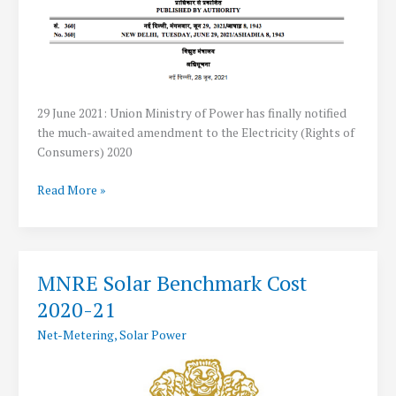
29 June 2021: Union Ministry of Power has finally notified
the much-awaited amendment to the Electricity (Rights of
Consumers) 2020
Government
Read More »
allows
Net
Metering
Up
MNRE Solar Benchmark Cost
to
2020-21
500
kW
Net-Metering
,
Solar Power
for
Rooftop
Solar