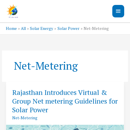
Skip
Main
to
content
Men
Home
All
Solar Energy
Solar Power
Net-Metering
Net-Metering
Rajasthan Introduces Virtual &
Group Net metering Guidelines for
Solar Power
Net-Metering