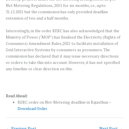
Net Metering Regulations, 2015 for six months, i.e., upto
31.12.2021 but the commission has only provided deadline
extension of two and a half months.
Interestingly, in the order RERC has also acknowledged that the
Ministry of Power (‘MOP’) has finalised the Electricity (Rights of
Consumers) Amendment Rules,2021 to facilitate installation of
Grid Interactive Systems by consumers as prosumers. The
commission has declared that it may issue necessary directions
or orders to take this into account. However, it has not specified
any timeline or clear direction on this.
Read Ahead:
RERC order on Net-Metering deadline in Rajasthan –
Download Order
←
Previous Post
Next Post
→