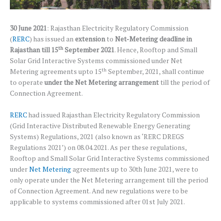
30 June 2021
: Rajasthan Electricity Regulatory Commission
(
RERC
) has issued an
extension
to
Net-Metering deadline in
th
Rajasthan till 15
September 2021
. Hence, Rooftop and Small
Solar Grid Interactive Systems commissioned under Net
th
Metering agreements upto 15
September, 2021, shall continue
to operate
under the Net Metering arrangement
till the period of
Connection Agreement.
RERC
had issued Rajasthan Electricity Regulatory Commission
(Grid Interactive Distributed Renewable Energy Generating
Systems) Regulations, 2021 (also known as ‘RERC DREGS
Regulations 2021’) on 08.04.2021. As per these regulations,
Rooftop and Small Solar Grid Interactive Systems commissioned
under
Net Metering
agreements up to 30th June 2021, were to
only operate under the Net Metering arrangement till the period
of Connection Agreement. And new regulations were to be
applicable to systems commissioned after 01st July 2021.