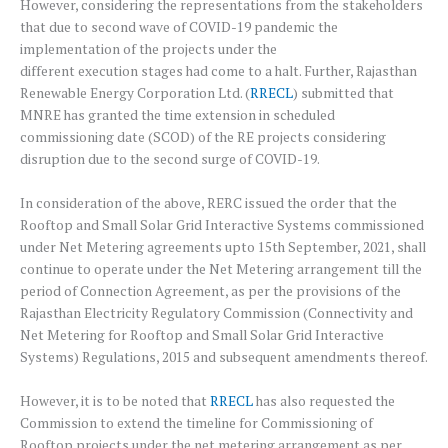
However, considering the representations from the stakeholders
that due to second wave of COVID-19 pandemic the
implementation of the projects under the
different execution stages had come to a halt. Further, Rajasthan
Renewable Energy Corporation Ltd. (
RRECL
) submitted that
MNRE has granted the time extension in scheduled
commissioning date (SCOD) of the RE projects considering
disruption due to the second surge of COVID-19.
In consideration of the above, RERC issued the order that the
Rooftop and Small Solar Grid Interactive Systems commissioned
under Net Metering agreements upto 15th September, 2021, shall
continue to operate under the Net Metering arrangement till the
period of Connection Agreement, as per the provisions of the
Rajasthan Electricity Regulatory Commission (Connectivity and
Net Metering for Rooftop and Small Solar Grid Interactive
Systems) Regulations, 2015 and subsequent amendments thereof.
However, it is to be noted that
RRECL
has also requested the
Commission to extend the timeline for Commissioning of
Rooftop projects under the net metering arrangement as per