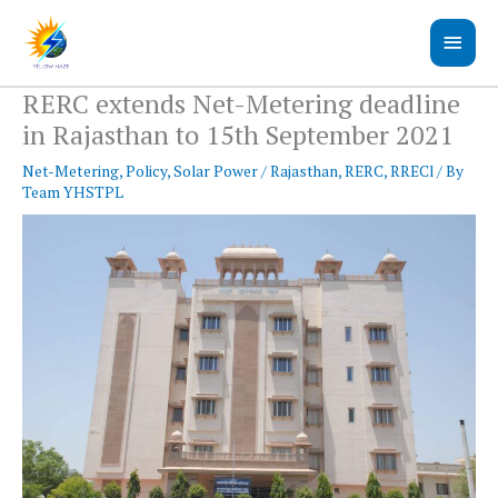
Skip
Main
to
content
Men
RERC extends Net-Metering deadline
in Rajasthan to 15th September 2021
Net-Metering
,
Policy
,
Solar Power
/
Rajasthan
,
RERC
,
RRECl
/ By
Team YHSTPL