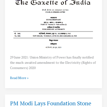
29 June 2021: Union Ministry of Power has finally notified
the much-awaited amendment to the Electricity (Rights of
Consumers) 2020
Government
Read More »
allows
Net
Metering
Up
PM Modi Lays Foundation Stone
to