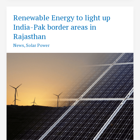
Foundation
Stone
Renewable Energy to light up
for
India-Pak border areas in
World’s
Largest
Rajasthan
Renewable
News
,
Solar Power
Energy
Park
at
Kutch