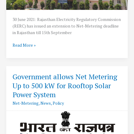
30 June 2021: Rajasthan Electricity Regulatory Commission
(RERC) has issued an extension to Net-Metering deadline
in Rajasthan till 15th September
RERC
Read More »
extends
Net-
Metering
deadline
Government allows Net Metering
in
Up to 500 kW for Rooftop Solar
Rajasthan
to
Power System
15th
Net-Metering
,
News
,
Policy
September
2021