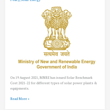
for
Solar
Projects
in
Rajasthan
On 19 August 2021, MNRE has issued Solar Benchmark
Cost 2021-22 for different types of solar power plants &
equipments.
MNRE
Read More »
Solar
Benchmark