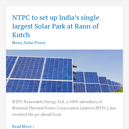
Cost
2021-
NTPC to set up India’s single
22
largest Solar Park at Rann of
Kutch
News
,
Solar Power
NTPC Renewable Energy Ltd , a 100% subsidiary of
National Thermal Power Corporation Limited (NTPC), has
received the go-ahead from
NTPC
Read More »