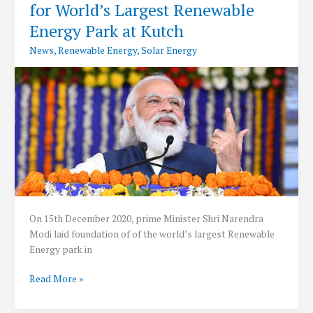
for World’s Largest Renewable
500
kW
Energy Park at Kutch
for
News
,
Renewable Energy
,
Solar Energy
Rooftop
Solar
Power
System
On 15th December 2020, prime Minister Shri Narendra
Modi laid foundation of of the world’s largest Renewable
Energy park in
PM
Read More »
Modi
Lays