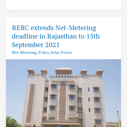
to
set
up
India’s
RERC extends Net-Metering
single
deadline in Rajasthan to 15th
largest
Solar
September 2021
Park
Net-Metering
,
Policy
,
Solar Power
at
Rann
of
Kutch