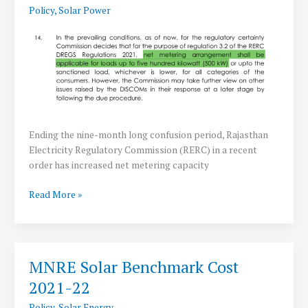
Policy
,
Solar Power
Solar
Power
Ending the nine-month long confusion period, Rajasthan
Electricity Regulatory Commission (RERC) in a recent
order has increased net metering capacity
RERC
Read More »
increases
Net-
Metering
to
MNRE Solar Benchmark Cost
500
2021-22
KWp
Capacity
Policy
,
Solar Energy