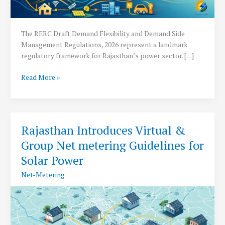
The RERC Draft Demand Flexibility and Demand Side
Management Regulations, 2026 represent a landmark
regulatory framework for Rajasthan’s power sector. […]
RERC
Read More »
Drafts
Demand
Flexibility
Regulations
Rajasthan Introduces Virtual &
2026
Group Net metering Guidelines for
Solar Power
Net-Metering