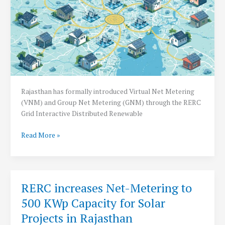
Rajasthan has formally introduced Virtual Net Metering
(VNM) and Group Net Metering (GNM) through the RERC
Grid Interactive Distributed Renewable
Rajasthan
Read More »
Introduces
Virtual
&
Group
RERC increases Net-Metering to
Net
500 KWp Capacity for Solar
metering
Guidelines
Projects in Rajasthan
for