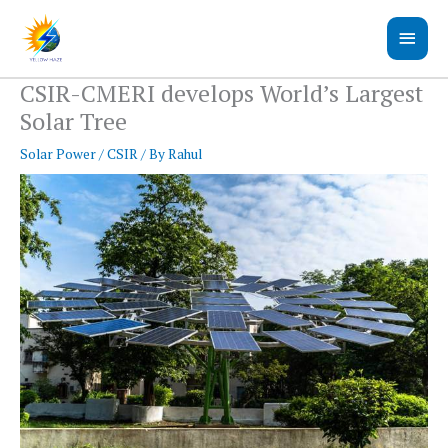
Skip
Main
to
content
Men
CSIR-CMERI develops World’s Largest
Solar Tree
Solar Power
/
CSIR
/ By
Rahul