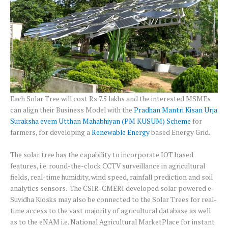
Each Solar Tree will cost Rs 7.5 lakhs and the interested MSMEs
can align their Business Model with the
Pradhan Mantri Kisan Urja
Suraksha evem Utthan Mahabhiyan (PM KUSUM) Scheme
for
farmers, for developing a
Renewable Energy
based Energy Grid.
The solar tree has the capability to incorporate IOT based
features, i.e. round-the-clock CCTV surveillance in agricultural
fields, real-time humidity, wind speed, rainfall prediction and soil
analytics sensors. The CSIR-CMERI developed solar powered e-
Suvidha Kiosks may also be connected to the Solar Trees for real-
time access to the vast majority of agricultural database as well
as to the eNAM i.e. National Agricultural MarketPlace for instant