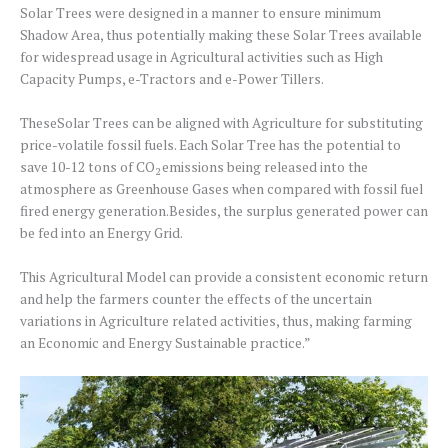
Solar Trees were designed in a manner to ensure minimum
Shadow Area, thus potentially making these Solar Trees available
for widespread usage in Agricultural activities such as High
Capacity Pumps, e-Tractors and e-Power Tillers.
TheseSolar Trees can be aligned with Agriculture for substituting
price-volatile fossil fuels. Each Solar Tree has the potential to
save 10-12 tons of CO
emissions being released into the
2
atmosphere as Greenhouse Gases when compared with fossil fuel
fired energy generation.Besides, the surplus generated power can
be fed into an Energy Grid.
This Agricultural Model can provide a consistent economic return
and help the farmers counter the effects of the uncertain
variations in Agriculture related activities, thus, making farming
an Economic and Energy Sustainable practice.”