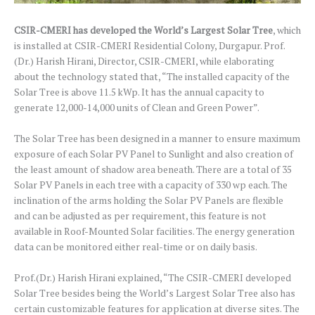
CSIR-CMERI has developed the World’s Largest Solar Tree
, which
is installed at CSIR-CMERI Residential Colony, Durgapur. Prof.
(Dr.) Harish Hirani, Director, CSIR-CMERI, while elaborating
about the technology stated that, “The installed capacity of the
Solar Tree is above 11.5 kWp. It has the annual capacity to
generate 12,000-14,000 units of Clean and Green Power”.
The Solar Tree has been designed in a manner to ensure maximum
exposure of each Solar PV Panel to Sunlight and also creation of
the least amount of shadow area beneath. There are a total of 35
Solar PV Panels in each tree with a capacity of 330 wp each. The
inclination of the arms holding the Solar PV Panels are flexible
and can be adjusted as per requirement, this feature is not
available in Roof-Mounted Solar facilities. The energy generation
data can be monitored either real-time or on daily basis.
Prof.(Dr.) Harish Hirani explained, “The CSIR-CMERI developed
Solar Tree besides being the World’s Largest Solar Tree also has
certain customizable features for application at diverse sites. The