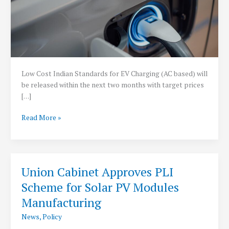
Low Cost Indian Standards for EV Charging (AC based) will
be released within the next two months with target prices
[…]
Low
Read More »
Cost
Indian
standards
for
Union Cabinet Approves PLI
EV
Scheme for Solar PV Modules
charging
within
Manufacturing
2
News
,
Policy
months: