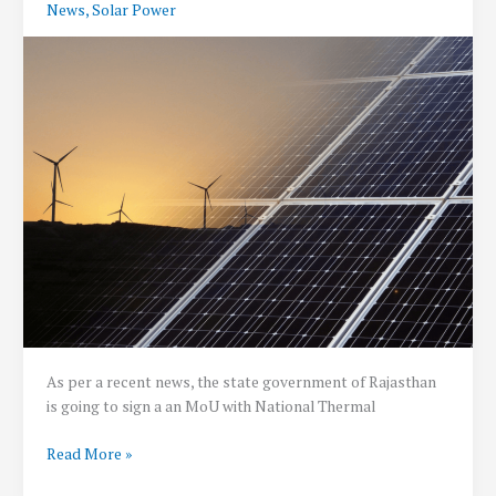
News
,
Solar Power
kiosk
at
around
69
thousand
Petrol
Pumps
across
the
country
:
Shri
Gadkari
As per a recent news, the state government of Rajasthan
is going to sign a an MoU with National Thermal
Renewable
Read More »
Energy