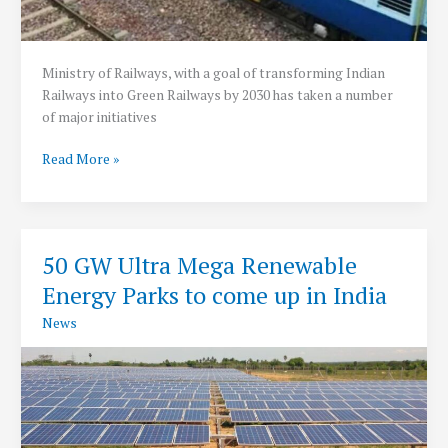
Ministry of Railways, with a goal of transforming Indian
Railways into Green Railways by 2030 has taken a number
of major initiatives
Indian
Read More »
Railway
on
Mission
to
50 GW Ultra Mega Renewable
become
Energy Parks to come up in India
Green
Railways
News
by
2030