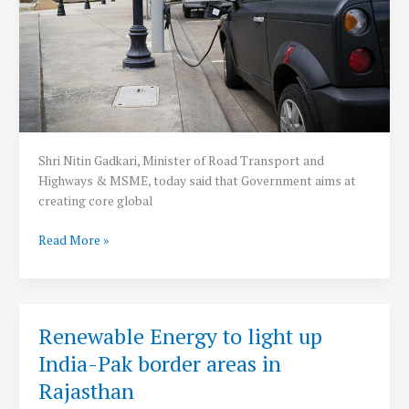
Shri Nitin Gadkari, Minister of Road Transport and
Highways & MSME, today said that Government aims at
creating core global
Government
Read More »
planning
to
set
up
Renewable Energy to light up
one
India-Pak border areas in
electric
vehicle
Rajasthan
charging