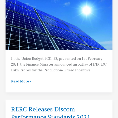
GoI
In the Union Budget 2021-22, presented on 1st February
2021, the Finance Minister announced an outlay of INR 1.97
Lakh Crores for the Production-Linked Incentive
Union
Read More »
Cabinet
Approves
PLI
Scheme
RERC Releases Discom
for
Performance Standards 2021
Solar