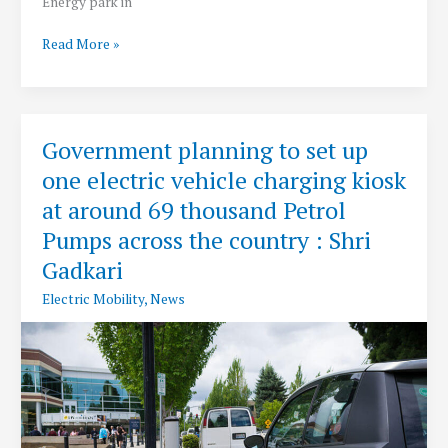
Energy park in
PM
Read More »
Modi
Lays
Foundation
Stone
Government planning to set up
for
one electric vehicle charging kiosk
World’s
Largest
at around 69 thousand Petrol
Renewable
Pumps across the country : Shri
Energy
Gadkari
Park
at
Electric Mobility
,
News
Kutch