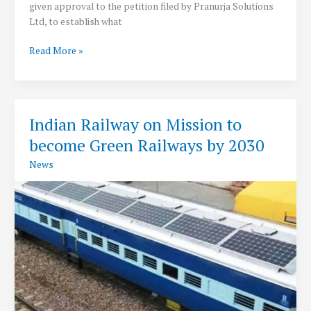
given approval to the petition filed by Pranurja Solutions
Ltd, to establish what
CERC
Read More »
approves
India’s
third
power
Indian Railway on Mission to
exchange
become Green Railways by 2030
to
Pranurja
News
Solutions