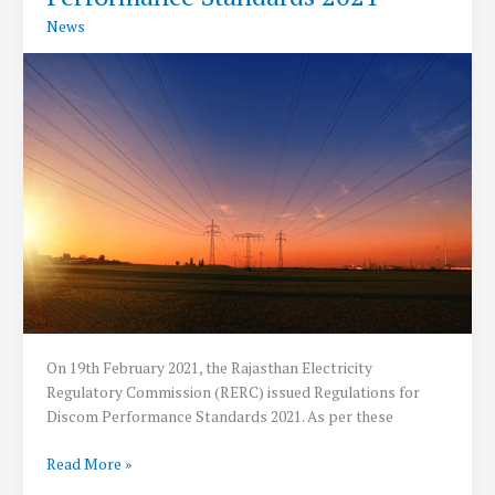
PV
News
Modules
Manufacturing
On 19th February 2021, the Rajasthan Electricity
Regulatory Commission (RERC) issued Regulations for
Discom Performance Standards 2021. As per these
RERC
Read More »
Releases