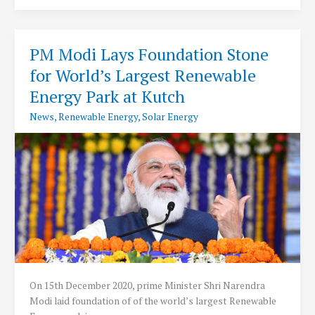
Discom
Performance
Standards
PM Modi Lays Foundation Stone
2021
for World’s Largest Renewable
Energy Park at Kutch
News
,
Renewable Energy
,
Solar Energy
On 15th December 2020, prime Minister Shri Narendra
Modi laid foundation of of the world’s largest Renewable