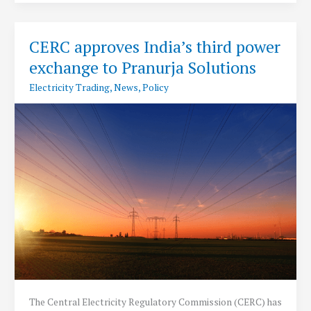
to
light
up
CERC approves India’s third power
India-
exchange to Pranurja Solutions
Pak
border
Electricity Trading
,
News
,
Policy
areas
in
Rajasthan
The Central Electricity Regulatory Commission (CERC) has