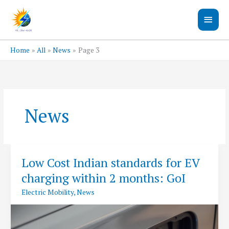
Skip
Main
to
content
Men
Home
All
News
Page 3
News
Low Cost Indian standards for EV
charging within 2 months: GoI
Electric Mobility
,
News