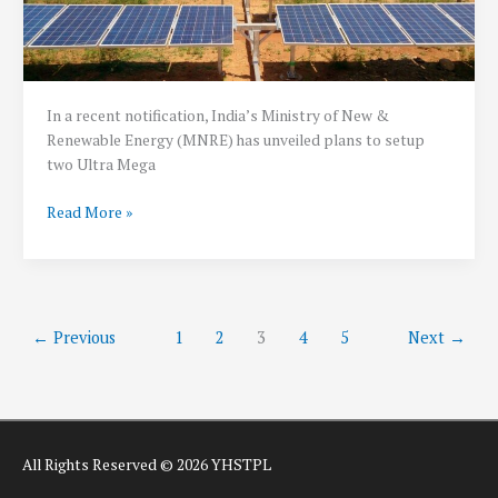
In a recent notification, India’s Ministry of New &
Renewable Energy (MNRE) has unveiled plans to setup
two Ultra Mega
50
Read More »
GW
Ultra
Mega
Renewable
Energy
←
Previous
1
2
3
4
5
Next
→
Parks
to
come
up
in
All Rights Reserved © 2026 YHSTPL
India