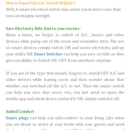
How is Smart Electric Switch Helpful ?
Well, A smart electrical switch may assist you in more ways than
you can imagine outright.
Save Electricity Bills, End to your worries:
Many a times, we forget to switch of A/C , heater and other
devices while going out of the room and remember later. The not
so smart devices remain switch ON and waste electricity, add up
your utility bill.
Smart Switches
can help you save on bills as they
give you ability to Switch ON /OFF from anywhere-anytime.
IF you are of the type that usually forgets to switch OFF A/C and
other devices while leaving room and then wonder about that
whether you switched off the A/C or not. Then the smart switch
can help you save that worry too, you just need to open the
mobile app and check device status if it ON, simply switch it off.
Added Comfort:
Smart plugs
can help you add comfort to your living. Like when
you are about to arrive at your home with your guests and need