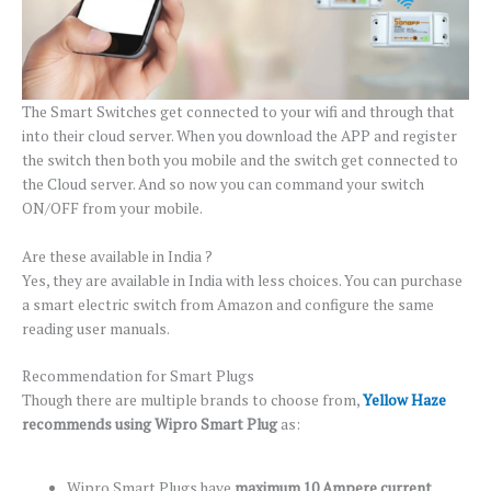
The Smart Switches get connected to your wifi and through that
into their cloud server. When you download the APP and register
the switch then both you mobile and the switch get connected to
the Cloud server. And so now you can command your switch
ON/OFF from your mobile.
Are these available in India ?
Yes, they are available in India with less choices. You can purchase
a smart electric switch from Amazon and configure the same
reading user manuals.
Recommendation for Smart Plugs
Though there are multiple brands to choose from,
Yellow Haze
recommends using Wipro Smart Plug
as:
Wipro Smart Plugs have
maximum 10 Ampere current