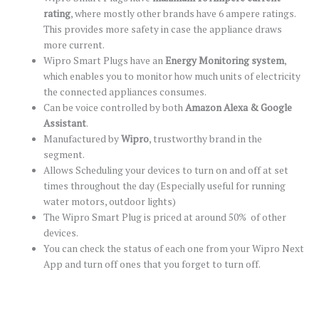
rating
, where mostly other brands have 6 ampere ratings.
This provides more safety in case the appliance draws
more current.
Wipro Smart Plugs have an
Energy Monitoring system
,
which enables you to monitor how much units of electricity
the connected appliances consumes.
Can be voice controlled by both
Amazon Alexa & Google
Assistant
.
Manufactured by
Wipro
, trustworthy brand in the
segment.
Allows Scheduling your devices to turn on and off at set
times throughout the day (Especially useful for running
water motors, outdoor lights)
The Wipro Smart Plug is priced at around 50% of other
devices.
You can check the status of each one from your Wipro Next
App and turn off ones that you forget to turn off.