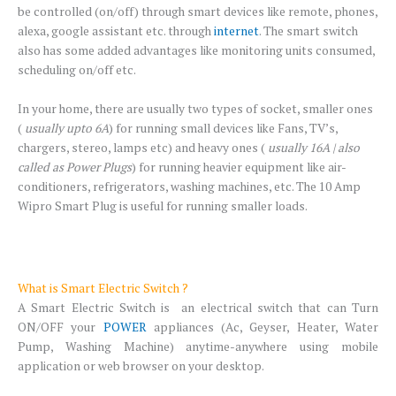
be controlled (on/off) through smart devices like remote, phones,
alexa, google assistant etc. through
internet
. The smart switch
also has some added advantages like monitoring units consumed,
scheduling on/off etc.
In your home, there are usually two types of socket, smaller ones
(
usually upto 6A
) for running small devices like Fans, TV’s,
chargers, stereo, lamps etc) and heavy ones (
usually 16A | also
called as Power Plugs
) for running heavier equipment like air-
conditioners, refrigerators, washing machines, etc. The 10 Amp
Wipro Smart Plug is useful for running smaller loads.
What is Smart Electric Switch ?
A Smart Electric Switch is an electrical switch that can Turn
ON/OFF your
POWER
appliances (Ac, Geyser, Heater, Water
Pump, Washing Machine) anytime-anywhere using mobile
application or web browser on your desktop.