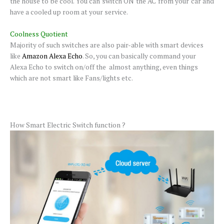
the house to be cool. You can switch ON the AC from your car and
have a cooled up room at your service.
Coolness Quotient
Majority of such switches are also pair-able with smart devices
like
Amazon Alexa Echo
. So, you can basically command your
Alexa Echo to switch on/off the almost anything, even things
which are not smart like Fans/lights etc.
How Smart Electric Switch function ?