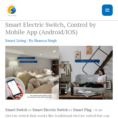
Skip
Main
to
content
Men
Smart Electric Switch, Control by
Mobile App (Android/IOS)
Smart Living
/ By
Shaurya Singh
Smart Switch
or
Smart Electric Switch
or
Smart Plug
– is an
electric switch that works like traditional electric switch but can