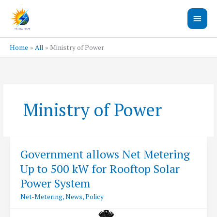
Skip
Main
to
content
Men
Home
All
Ministry of Power
Ministry of Power
Government allows Net Metering
Up to 500 kW for Rooftop Solar
Power System
Net-Metering
,
News
,
Policy