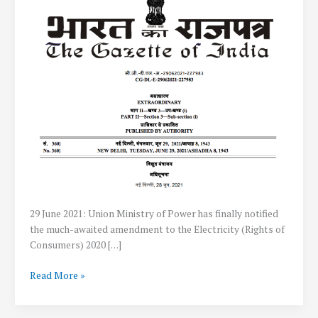
29 June 2021: Union Ministry of Power has finally notified
the much-awaited amendment to the Electricity (Rights of
Consumers) 2020 […]
Government
Read More »
allows
Net