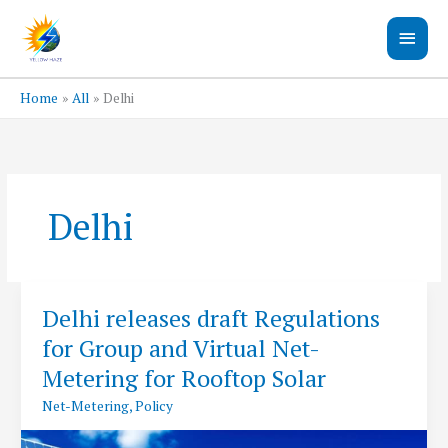
Skip
Main
to
content
Men
Home
All
Delhi
Delhi
Delhi releases draft Regulations
for Group and Virtual Net-
Metering for Rooftop Solar
Net-Metering
,
Policy