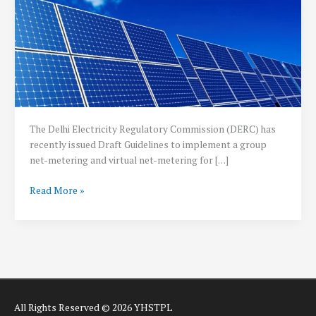
The Delhi Electricity Regulatory Commission (DERC) has
recently issued Draft Guidelines to implement a group
net-metering and virtual net-metering for […]
Delhi
Read More »
releases
draft
Regulations
for
Group
and
Virtual
All Rights Reserved © 2026 YHSTPL
Net-