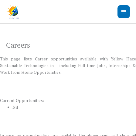
Skip
Main
to
content
Men
Careers
This page lists Career opportunities available with Yellow Haze
Sustainable Technologies in – including Full-time Jobs, Internships &
Work from Home Opportunities.
Current Opportunities:
Nil
In case no opportunities are available, the above page will show nil