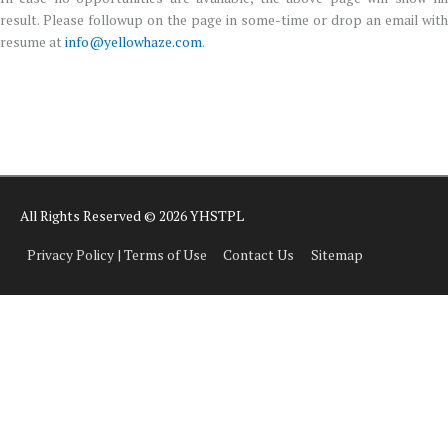
result. Please followup on the page in some-time or drop an email with
resume at
info@yellowhaze.com
.
All Rights Reserved © 2026 YHSTPL
Privacy Policy | Terms of Use
Contact Us
Sitemap