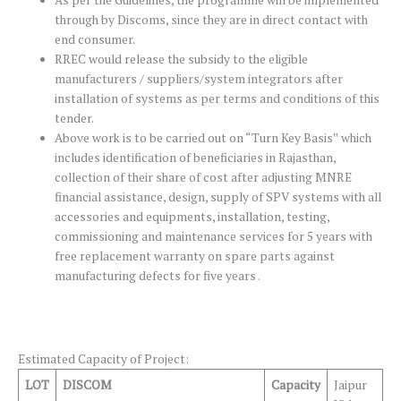
As per the Guidelines, the programme will be implemented
through by Discoms, since they are in direct contact with
end consumer.
RREC would release the subsidy to the eligible
manufacturers / suppliers/system integrators after
installation of systems as per terms and conditions of this
tender.
Above work is to be carried out on “Turn Key Basis‟ which
includes identification of beneficiaries in Rajasthan,
collection of their share of cost after adjusting MNRE
financial assistance, design, supply of SPV systems with all
accessories and equipments, installation, testing,
commissioning and maintenance services for 5 years with
free replacement warranty on spare parts against
manufacturing defects for five years .
Estimated Capacity of Project:
LOT
DISCOM
Capacity
Jaipur