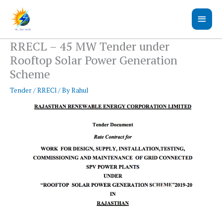
Skip
Main
to
content
Men
RRECL – 45 MW Tender under
Rooftop Solar Power Generation
Scheme
Tender
/
RRECl
/ By
Rahul