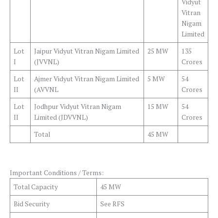
Vidyut
Vitran
Nigam
Limited
Lot
Jaipur Vidyut Vitran Nigam Limited
25 MW
135
I
(JVVNL)
Crores
Lot
Ajmer Vidyut Vitran Nigam Limited
5 MW
54
II
(AVVNL
Crores
Lot
Jodhpur Vidyut Vitran Nigam
15 MW
54
II
Limited (JDVVNL)
Crores
Total
45 MW
Important Conditions / Terms:
Total Capacity
45 MW
Bid Security
See RFS