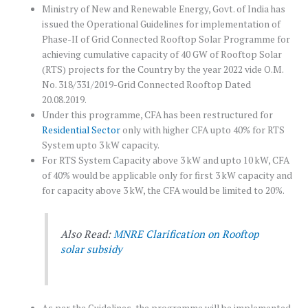
Ministry of New and Renewable Energy, Govt. of India has
issued the Operational Guidelines for implementation of
Phase-II of Grid Connected Rooftop Solar Programme for
achieving cumulative capacity of 40 GW of Rooftop Solar
(RTS) projects for the Country by the year 2022 vide O.M.
No. 318/331/2019-Grid Connected Rooftop Dated
20.08.2019.
Under this programme, CFA has been restructured for
Residential Sector
only with higher CFA upto 40% for RTS
System upto 3 kW capacity.
For RTS System Capacity above 3 kW and upto 10 kW, CFA
of 40% would be applicable only for first 3 kW capacity and
for capacity above 3 kW, the CFA would be limited to 20%.
Also Read:
MNRE Clarification on Rooftop
solar subsidy