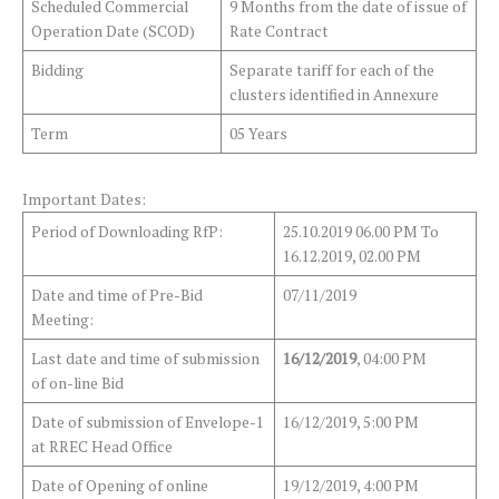
Scheduled Commercial
9 Months from the date of issue of
Operation Date (SCOD)
Rate Contract
Bidding
Separate tariff for each of the
clusters identified in Annexure
Term
05 Years
Important Dates:
Period of Downloading RfP:
25.10.2019 06.00 PM To
16.12.2019, 02.00 PM
Date and time of Pre-Bid
07/11/2019
Meeting:
Last date and time of submission
16/12/2019
, 04:00 PM
of on-line Bid
Date of submission of Envelope-1
16/12/2019, 5:00 PM
at RREC Head Office
Date of Opening of online
19/12/2019, 4:00 PM