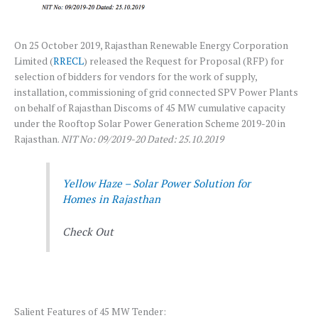
On 25 October 2019, Rajasthan Renewable Energy Corporation
Limited (
RRECL
) released the Request for Proposal (RFP) for
selection of bidders for vendors for the work of supply,
installation, commissioning of grid connected SPV Power Plants
on behalf of Rajasthan Discoms of 45 MW cumulative capacity
under the Rooftop Solar Power Generation Scheme 2019-20 in
Rajasthan.
NIT No: 09/2019-20 Dated: 25.10.2019
Yellow Haze – Solar Power Solution for
Homes in Rajasthan
Check Out
Salient Features of 45 MW Tender: