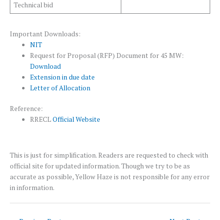
Technical bid
Important Downloads:
NIT
Request for Proposal (RFP) Document for 45 MW:
Download
Extension in due date
Letter of Allocation
Reference:
RRECL
Official Website
This is just for simplification. Readers are requested to check with
official site for updated information. Though we try to be as
accurate as possible, Yellow Haze is not responsible for any error
in information.