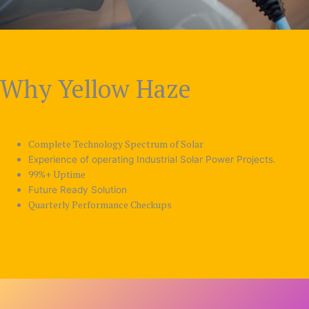
Why Yellow Haze
Complete Technology Spectrum of Solar
Experience of operating Industrial Solar Power Projects.
99%+ Uptime
Future Ready Solution
Quarterly Performance Checkups