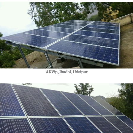
4 KWp, Jhadol, Udaipur