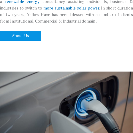
a
renewable energy
consultancy assisting individuals, business 
industries to switch to
more sustainable solar power
. In short duratio
of two years, Yellow Haze has been blessed with a number of clients
from Institutional, Commercial & Industrial domain .
About Us