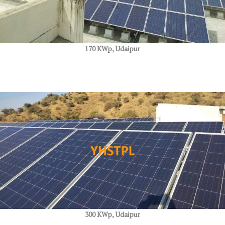
170 KWp, Udaipur
300 KWp, Udaipur