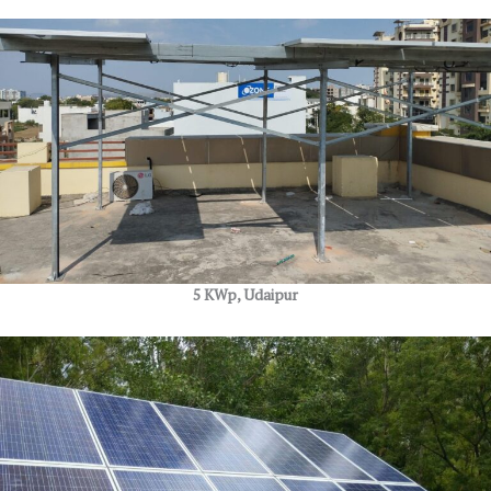
5 KWp, Udaipur