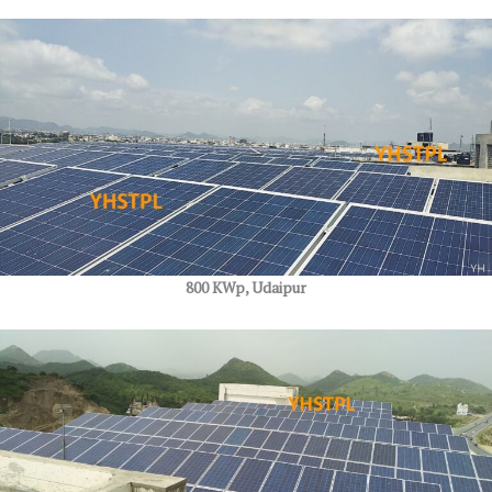
800 KWp, Udaipur