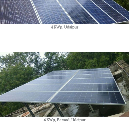
4 KWp, Udaipur
4 KWp, Parsad, Udaipur