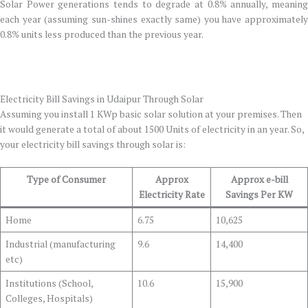
Solar Power generations tends to degrade at 0.8% annually, meaning
each year (assuming sun-shines exactly same) you have approximately
0.8% units less produced than the previous year.
Electricity Bill Savings in Udaipur Through Solar
Assuming you install 1 KWp basic solar solution at your premises. Then
it would generate a total of about 1500 Units of electricity in an year. So,
your electricity bill savings through solar is:
Type of Consumer
Approx
Approx e-bill
Electricity Rate
Savings Per KW
Home
6.75
10,625
Industrial (manufacturing
9.6
14,400
etc)
Institutions (School,
10.6
15,900
Colleges, Hospitals)