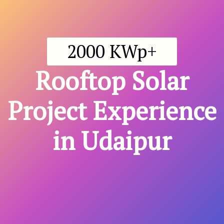
2000 KWp+
Rooftop
Solar
Project Experience
in Udaipur