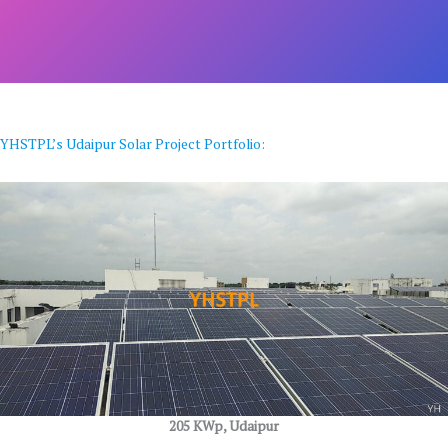
YHSTPL’s Udaipur Solar Project Portfolio:
205 KWp, Udaipur