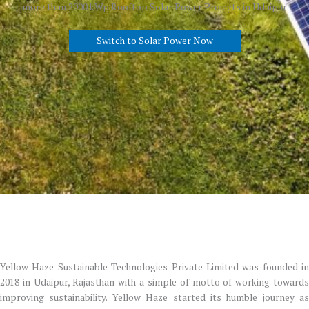
more than 2000 kWp Rooftop Solar Power Projects in Udaipur
Switch to Solar Power Now
Yellow Haze Sustainable Technologies Private Limited was founded in
2018 in Udaipur, Rajasthan with a simple of motto of working towards
improving sustainability. Yellow Haze started its humble journey as