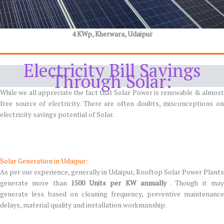
4 KWp, Kherwara, Udaipur
Electricity Bill Savings
Through Solar:
While we all appreciate the fact that Solar Power is renewable & almost
free source of electricity. There are often doubts, misconceptions on
electricity savings potential of Solar.
Solar Generation in Udaipur:
As per our experience, generally in Udaipur, Rooftop Solar Power Plants
generate more than
1500 Units per KW annually
. Though it ma
generate less based on cleaning frequency, preventive maintenance
delays, material quality and installation workmanship.